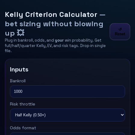
Kelly Criterion Calculator
—
bet sizing without blowing
↺
up 💥
Reset
Plug in bankroll, odds, and
your
win probability. Get
full/half/quarter Kelly, EV, and risk tags. Drop‑in single
file.
Inputs
Bankroll
Risk throttle
Odds format