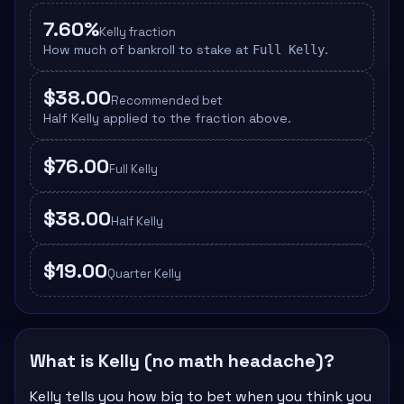
7.60%
Kelly fraction
How much of bankroll to stake at
.
Full Kelly
$38.00
Recommended bet
Half Kelly
applied to the fraction above.
$76.00
Full Kelly
$38.00
Half Kelly
$19.00
Quarter Kelly
What is Kelly (no math headache)?
Kelly tells you how big to bet when you think you