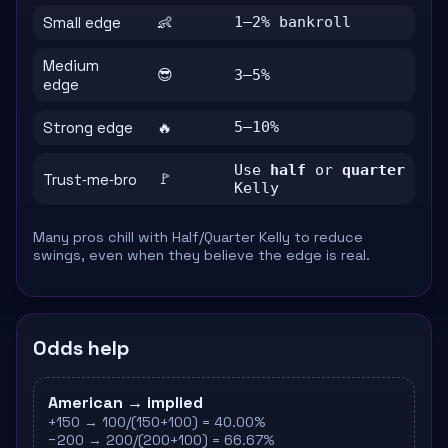
Small edge
👶
1–2% bankroll
Medium
😎
3–5%
edge
Strong edge
🔥
5–10%
Use
half
or
quarter
🚩
Trust‑me‑bro
Kelly
Many pros chill with Half/Quarter Kelly to reduce
swings, even when they believe the edge is real.
Odds help
American → implied
+150 → 100/(150+100) = 40.00%
−200 → 200/(200+100) = 66.67%