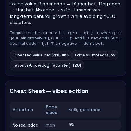
found value. Bigger edge → bigger bet. Tiny edge
→ tiny bet. No edge → skip. It maximizes
long‑term bankroll growth while avoiding YOLO
disasters.
Formula for the curious:
, where
is
f = (p·b − q) / b
p
your win probability,
, and
is net odds (e.g.,
q = 1 − p
b
decimal odds − 1). If
is negative → don’t bet.
f
Expected value per $1:
Edge vs implied:
0.063
3.5%
Favorite/Underdog:
Favorite (−120)
Cheat Sheet — vibes edition
Edge
Situation
Kelly guidance
vibes
No real edge
meh
0%