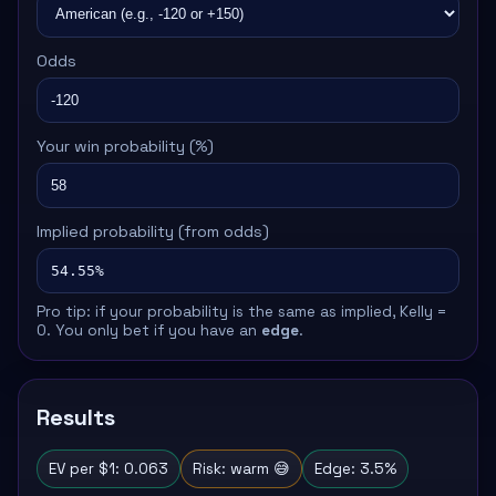
Odds
Your win probability (%)
Implied probability (from odds)
Pro tip: if your probability is the same as implied, Kelly =
0. You only bet if you have an
edge
.
Results
EV per $1: 0.063
Risk: warm 😅
Edge: 3.5%