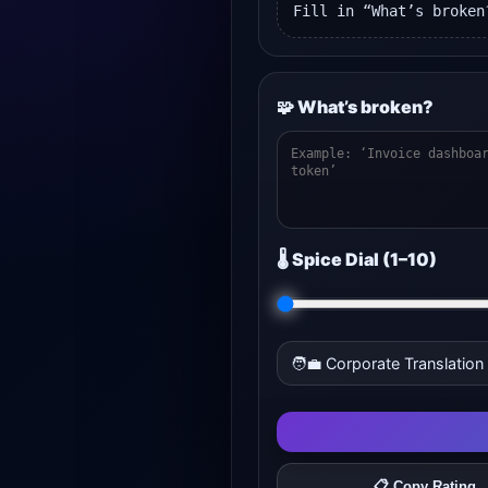
Fill in “What’s broken
🧩 What’s broken?
🌡️ Spice Dial (1–10)
🧑‍💼 Corporate Translation
📋 Copy Rating