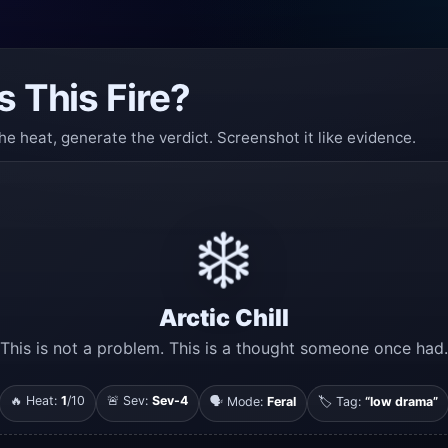
s This Fire?
he heat, generate the verdict. Screenshot it like evidence.
❄️
Arctic Chill
This is not a problem. This is a thought someone once had.
🔥 Heat:
1
/10
🚨 Sev:
Sev-4
🗣️ Mode:
Feral
🏷️ Tag:
“low drama”