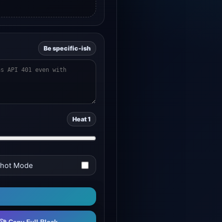
Be specific-ish
Heat 1
shot Mode