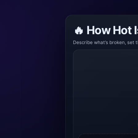
🔥 How Hot I
Describe what’s broken, set t