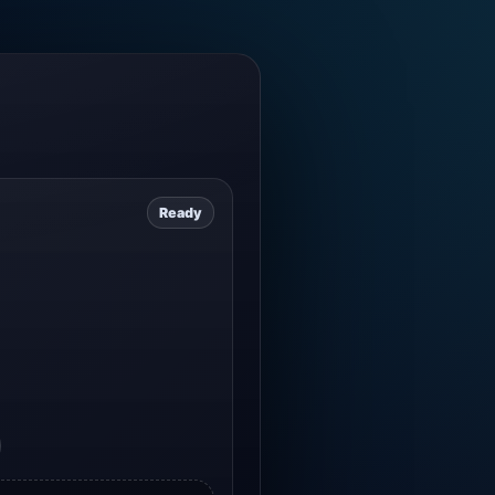
Ready