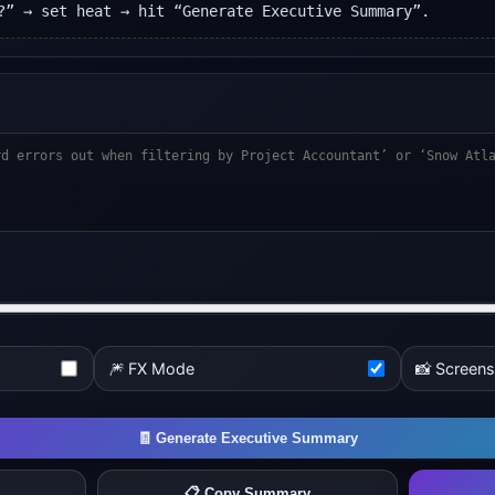
?” → set heat → hit “Generate Executive Summary”.
🎆 FX Mode
📸 Screen
🧾 Generate Executive Summary
📋 Copy Summary