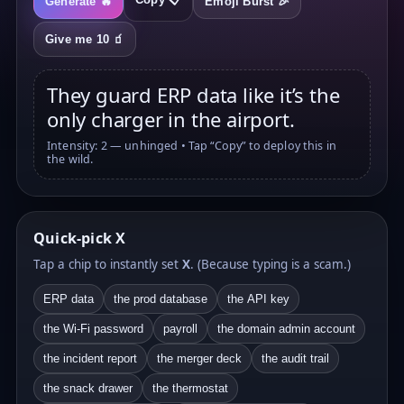
Generate 🔥
Emoji Burst 🎉
Give me 10 🧃
They guard ERP data like it’s the
only charger in the airport.
Intensity: 2 — unhinged • Tap “Copy” to deploy this in
the wild.
Quick-pick X
Tap a chip to instantly set
X
. (Because typing is a scam.)
ERP data
the prod database
the API key
the Wi-Fi password
payroll
the domain admin account
the incident report
the merger deck
the audit trail
the snack drawer
the thermostat