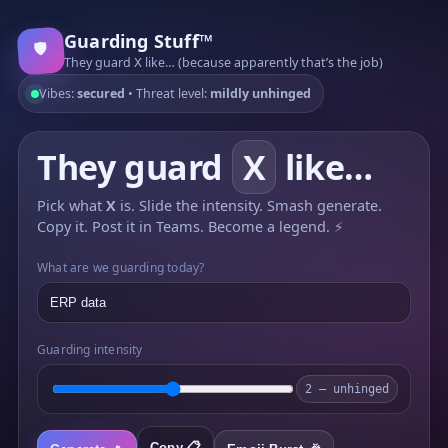
Guarding Stuff™
🛡️
They guard
like… (because apparently that’s the job)
X
Vibes:
secured
• Threat level:
mildly unhinged
They guard
X
like…
Pick what
X
is. Slide the intensity. Smash generate.
Copy it. Post it in Teams. Become a legend.
⚡
What are we guarding today?
Guarding intensity
2 — unhinged
Copy 📋