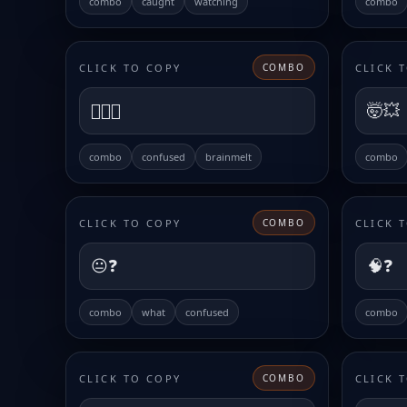
combo
caught
watching
combo
CLICK TO COPY
CLICK 
COMBO
😵‍💫🌀
🤯💥
combo
confused
brainmelt
combo
CLICK TO COPY
CLICK 
COMBO
😐❓
🧠❓
combo
what
confused
combo
CLICK TO COPY
CLICK 
COMBO