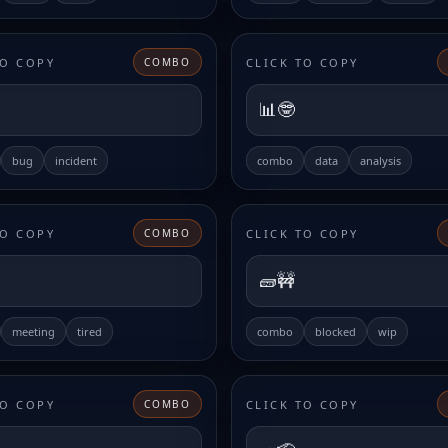
TO COPY
CLICK TO COPY
COMBO
📊🤓
bug
incident
combo
data
analysis
TO COPY
CLICK TO COPY
COMBO
🧱🚧
meeting
tired
combo
blocked
wip
TO COPY
CLICK TO COPY
COMBO