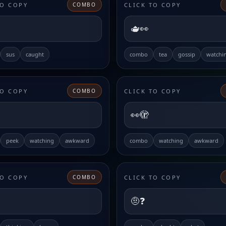
TO COPY
CLICK TO COPY
COMBO
🫖👀
sus
caught
combo
tea
gossip
watchi
TO COPY
CLICK TO COPY
COMBO
👀🫣
peek
watching
awkward
combo
watching
awkward
TO COPY
CLICK TO COPY
COMBO
🤨❓