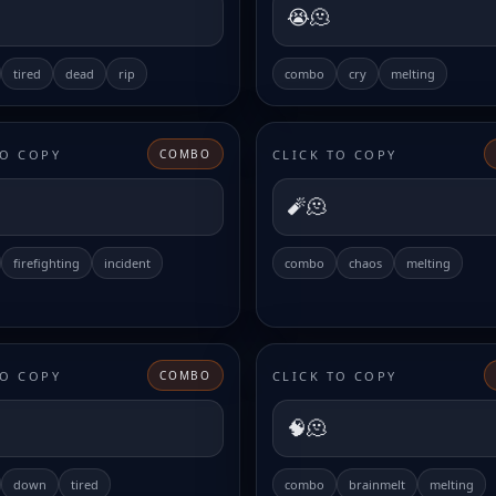
😭🫠
tired
dead
rip
combo
cry
melting
TO COPY
CLICK TO COPY
COMBO
🧨🫠
firefighting
incident
combo
chaos
melting
TO COPY
CLICK TO COPY
COMBO
🧠🫠
down
tired
combo
brainmelt
melting