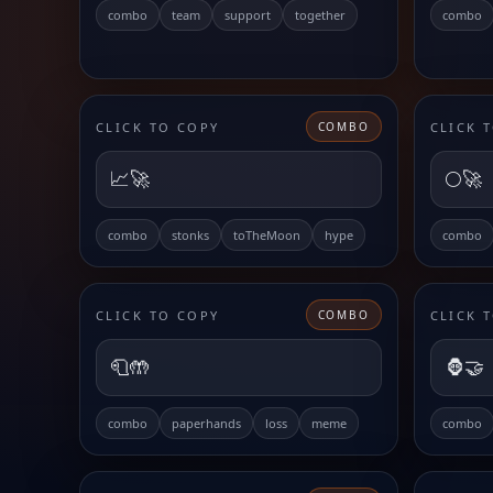
combo
team
support
together
combo
CLICK TO COPY
CLICK 
COMBO
📈🚀
🌕🚀
combo
stonks
toTheMoon
hype
combo
CLICK TO COPY
CLICK 
COMBO
🧻🤲
🦍🤝
combo
paperhands
loss
meme
combo