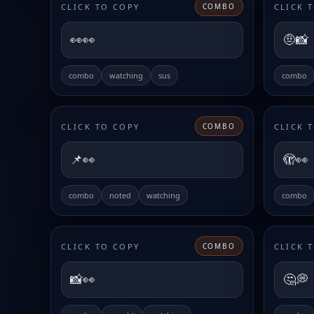
CLICK TO COPY
CLICK 
COMBO
👀👀
🤨📸
combo
watching
sus
combo
CLICK TO COPY
CLICK 
COMBO
📌👀
🫣👀
combo
noted
watching
combo
CLICK TO COPY
CLICK 
COMBO
📸👀
🤔💭