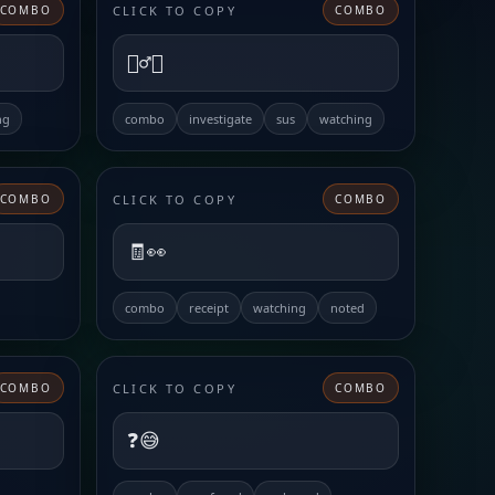
CLICK TO COPY
COMBO
COMBO
🕵️‍♂️👀
ng
combo
investigate
sus
watching
CLICK TO COPY
COMBO
COMBO
🧾👀
combo
receipt
watching
noted
CLICK TO COPY
COMBO
COMBO
❓😅