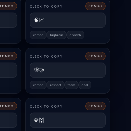
CLICK TO COPY
COMBO
COMBO
🧠📈
combo
bigbrain
growth
CLICK TO COPY
COMBO
COMBO
🫡🤝
combo
respect
team
deal
CLICK TO COPY
COMBO
COMBO
💎🙌