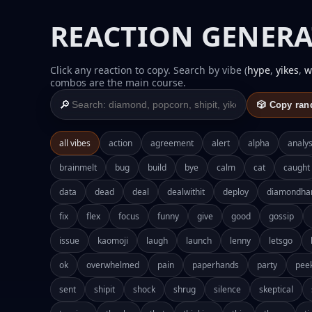
REACTION GENERA
Click any reaction to copy. Search by vibe (
hype
,
yikes
,
w
combos are the main course.
🔎
🎲 Copy ra
all vibes
action
agreement
alert
alpha
analys
brainmelt
bug
build
bye
calm
cat
caught
data
dead
deal
dealwithit
deploy
diamondha
fix
flex
focus
funny
give
good
gossip
issue
kaomoji
laugh
launch
lenny
letsgo
ok
overwhelmed
pain
paperhands
party
pee
sent
shipit
shock
shrug
silence
skeptical