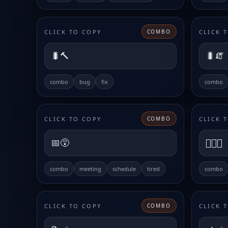
CLICK TO COPY
CLICK 
COMBO
🐛🔨
🐛🧯
combo
bug
fix
combo
CLICK TO COPY
CLICK 
COMBO
📅😵
😮‍💨📅
combo
meeting
schedule
tired
combo
CLICK TO COPY
CLICK 
COMBO