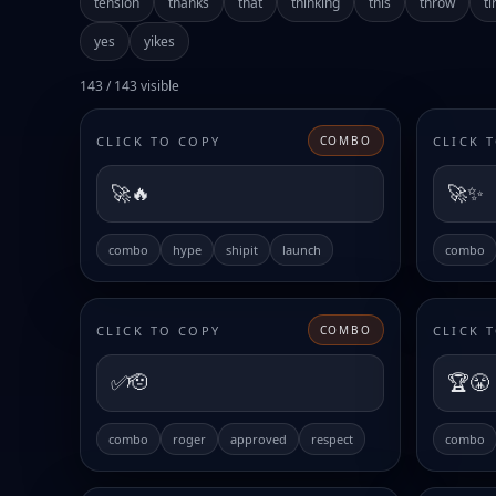
tension
thanks
that
thinking
this
throw
ti
yes
yikes
143 / 143 visible
CLICK TO COPY
CLICK 
COMBO
🚀🔥
🚀✨
combo
hype
shipit
launch
combo
CLICK TO COPY
CLICK 
COMBO
✅🫡
🏆😤
combo
roger
approved
respect
combo