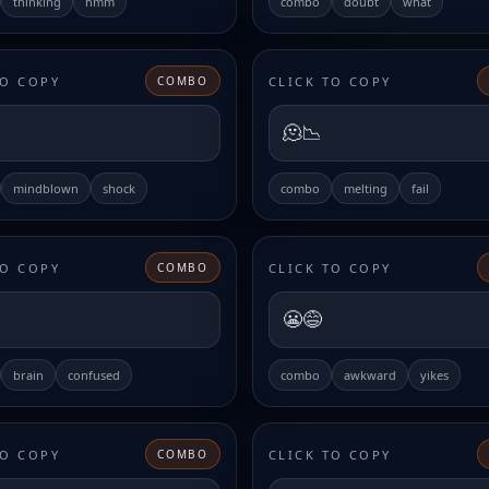
thinking
hmm
combo
doubt
what
TO COPY
CLICK TO COPY
COMBO
🫠📉
mindblown
shock
combo
melting
fail
TO COPY
CLICK TO COPY
COMBO
😬😅
brain
confused
combo
awkward
yikes
TO COPY
CLICK TO COPY
COMBO