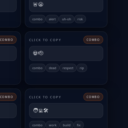
🚨😬
combo
alert
uh-oh
risk
CLICK TO COPY
COMBO
COMBO
💀🫡
combo
dead
respect
rip
CLICK TO COPY
COMBO
COMBO
🧑‍💻🛠️
combo
work
build
fix