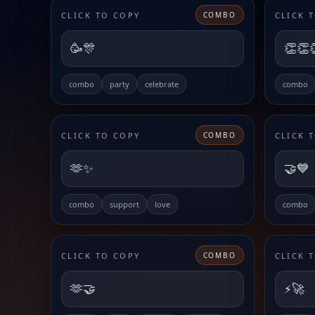
CLICK TO COPY
CLICK 
COMBO
🥳🎊
👏👏
combo
party
celebrate
combo
CLICK TO COPY
CLICK 
COMBO
🫶✨
🤝💙
combo
support
love
combo
CLICK TO COPY
CLICK 
COMBO
🫶🤝
⚡️🚀