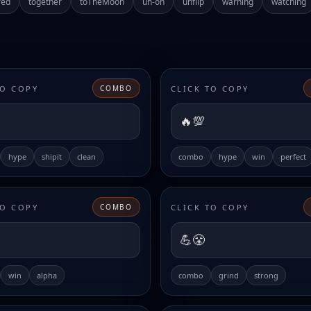
red
together
toTheMoon
uh-oh
unflip
warning
watching
TO COPY
CLICK TO COPY
COMBO
🔥💯
hype
shipit
clean
combo
hype
win
perfect
TO COPY
CLICK TO COPY
COMBO
💪😤
win
alpha
combo
grind
strong