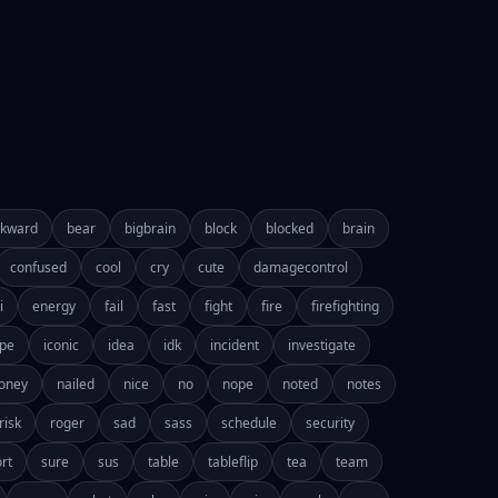
kward
bear
bigbrain
block
blocked
brain
confused
cool
cry
cute
damagecontrol
i
energy
fail
fast
fight
fire
firefighting
pe
iconic
idea
idk
incident
investigate
oney
nailed
nice
no
nope
noted
notes
risk
roger
sad
sass
schedule
security
rt
sure
sus
table
tableflip
tea
team