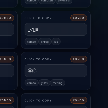
combo
confused
awkward
CLICK TO COPY
COMBO
COMBO
🤷‍♂️🤷‍♀️
combo
shrug
idk
CLICK TO COPY
COMBO
COMBO
😬🫠
combo
yikes
melting
CLICK TO COPY
COMBO
COMBO