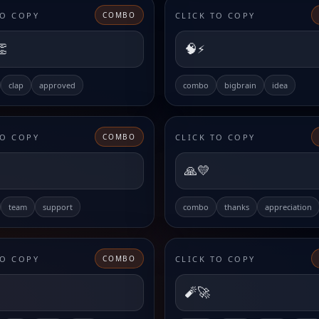
TO COPY
CLICK TO COPY
COMBO
👏
🧠⚡
clap
approved
combo
bigbrain
idea
TO COPY
CLICK TO COPY
COMBO
🙏💛
team
support
combo
thanks
appreciation
TO COPY
CLICK TO COPY
COMBO
🧨🚀