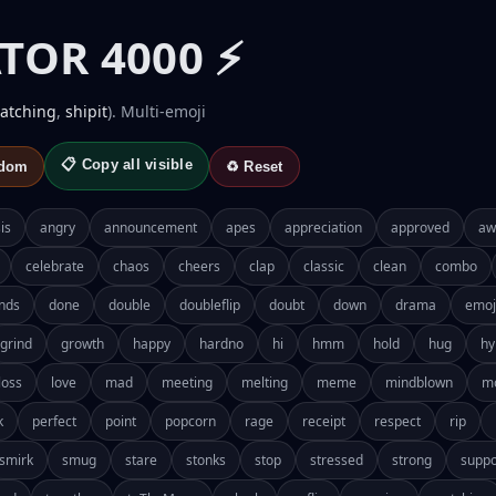
TOR 4000 ⚡
atching
,
shipit
). Multi-emoji
📋 Copy all visible
ndom
♻️ Reset
is
angry
announcement
apes
appreciation
approved
aw
celebrate
chaos
cheers
clap
classic
clean
combo
nds
done
double
doubleflip
doubt
down
drama
emoj
grind
growth
happy
hardno
hi
hmm
hold
hug
hy
loss
love
mad
meeting
melting
meme
mindblown
m
k
perfect
point
popcorn
rage
receipt
respect
rip
smirk
smug
stare
stonks
stop
stressed
strong
suppo