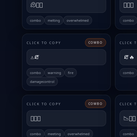
🫠😵‍💫
😮‍💨💀
combo
melting
overwhelmed
combo
CLICK TO COPY
CLICK 
COMBO
⚠️🧯
🧯🔥
combo
warning
fire
combo
damagecontrol
CLICK TO COPY
CLICK 
COMBO
😵‍💫📅
📉😮‍💨
combo
meeting
overwhelmed
combo