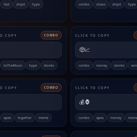
fast
shipit
hype
combo
chaos
shipit
hype
TO COPY
CLICK TO COPY
COMBO
🤑📈
toTheMoon
hype
stonks
combo
money
stonks
win
TO COPY
CLICK TO COPY
COMBO
💰🦍
apes
together
meme
combo
apes
money
mem