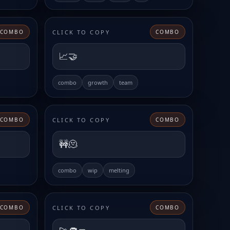
CLICK TO COPY
COMBO
COMBO
📈🤝
combo
growth
team
CLICK TO COPY
COMBO
COMBO
🚧🫠
combo
wip
melting
CLICK TO COPY
COMBO
COMBO