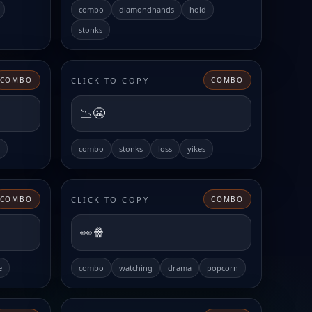
combo
diamondhands
hold
stonks
CLICK TO COPY
COMBO
COMBO
📉😬
combo
stonks
loss
yikes
CLICK TO COPY
COMBO
COMBO
👀🍿
e
combo
watching
drama
popcorn