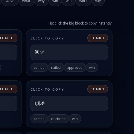
wave
what
why
win
wip
work
yay
Tip: click the big block to copy instantly.
CLICK TO COPY
COMBO
COMBO
🎯✅
combo
nailed
approved
win
CLICK TO COPY
COMBO
COMBO
🙌🎉
combo
celebrate
win