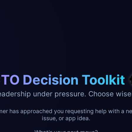
TO Decision Toolkit
eadership under pressure. Choose wisel
er has approached you requesting help with a ne
issue, or app idea.