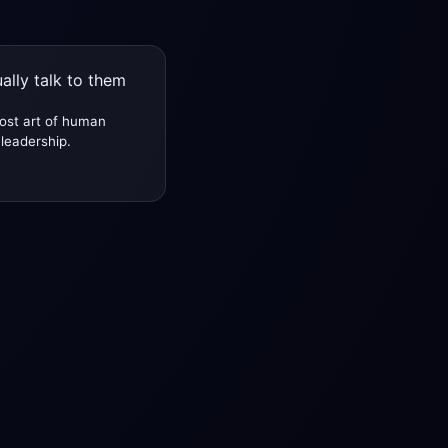
ally talk to them
ost art of human
leadership.