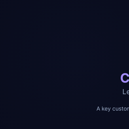
C
L
A key custom