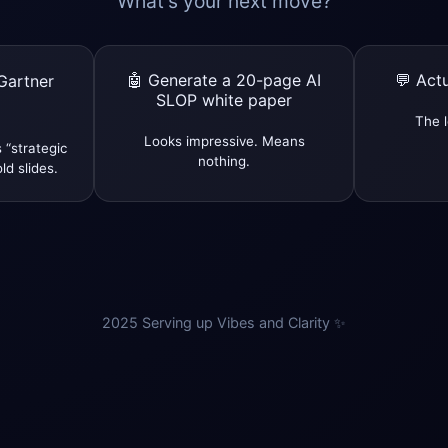
What’s your next move?
🤖 Generate a 20-page AI
💬 Actu
Gartner
SLOP white paper
The l
Looks impressive. Means
 “strategic
nothing.
ld slides.
2025 Serving up Vibes and Clarity ✨