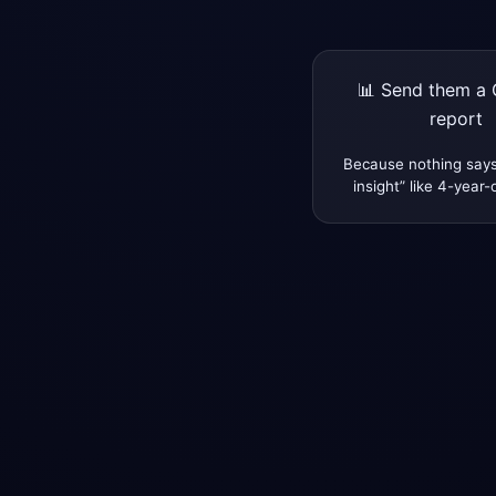
📊 Send them a 
report
Because nothing says
insight” like 4-year-o