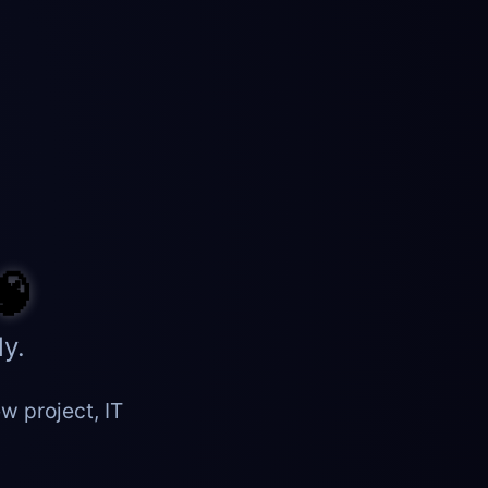
🧠
y.
w project, IT