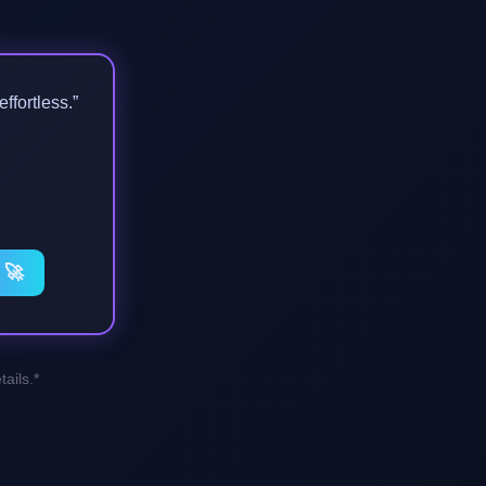
ffortless.”
 🚀
ails.*