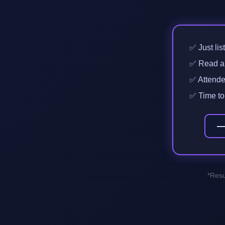
✅ Just lis
✅ Read a b
✅ Attended
✅ Time to 
*Resu