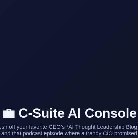
💼 C-Suite AI Console
esh off your favorite CEO’s *AI Thought Leadership Blo
and that podcast episode where a trendy CIO promised