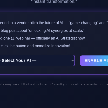
“instant transformation.”
tened to a vendor pitch the future of AI — “game-changing” and “e
log post about “unlocking AI synergies at scale.”
 one (1) webinar — officially an AI Strategist now.
click the button and monetize innovation!
ENABLE AI
lts may vary. Effort not included. Consult your local data scientist for det